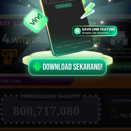
AME KAMI
800,717,080
Rp.