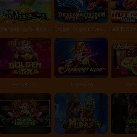
Emerald King Rainbow Road
Dragon Kingdom Eyes of Fire
Golden Ox
Joker King
Juicy