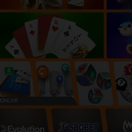
IDNLIVE