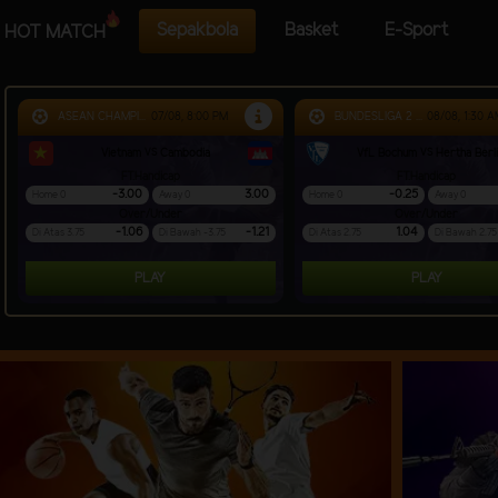
Sepakbola
Basket
E-Sport
HOT MATCH
BUNDESLIGA 2 JERMAN
08/08, 1:30 AM
ENGLISH FOOTBALL LEAG...
08/08, 1:45 
VfL Bochum
VS
Hertha Berlin
Wolverhampton Wanderers
VS
Port Vale
FT.Handicap
FT.Handicap
-0.25
0.25
-1.75
Home 0
Away 0
Home 0
Away 0
Over/Under
Over/Under
1.04
-1.17
-1.01
Di Atas 2.75
Di Bawah 2.75
Di Atas 3.00
Di Bawah 3.0
PLAY
PLAY