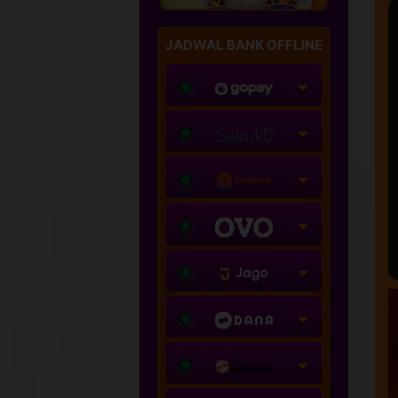
JADWAL BANK OFFLINE
ASEAN CHAMPIONSHIP 20...
07/08, 8:00 PM
ASEAN CHAMPIONSHIP 20...
07/08, 8:00 PM
PROMO SBO SPORT
Vietnam
VS
Cambodia
Singapore
VS
Indonesia
FT.Handicap
FT.Handicap
-3.00
3.00
Home 0
Away 0
0.75
-0.75
 0
Away 0
Over/Under
Over/Under
-1.06
-1.21
Di Atas 3.75
Di Bawah -3.75
-1.04
-1.25
as 2.50
Di Bawah 2.50
PLAY
PLAY