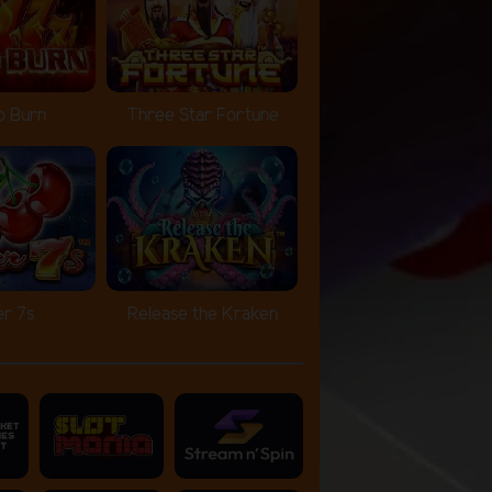
o Burn
Three Star Fortune
er 7s
Release the Kraken