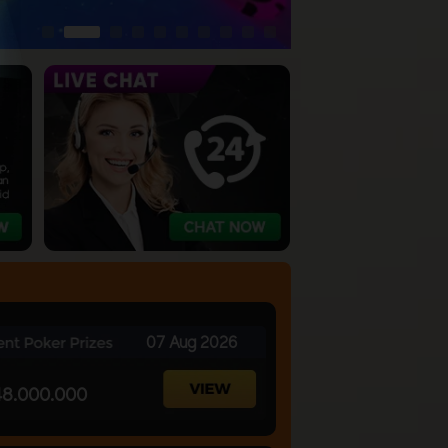
07 Aug 2026
48.000.000