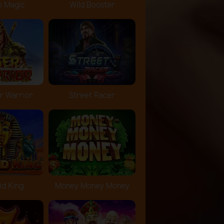
o Magic
Wild Booster
r Warrior
Street Racer
id King
Money Money Money