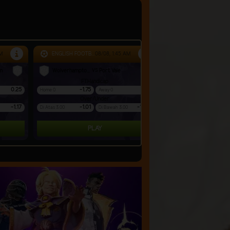
AM
ENGLISH FOOTBALL LEAG...
08/08, 2:00 AM
UEFA SUPER CUP
13
PROMO SBO 
Paris Saint Germain
VS
A
Middlesbrough
VS
Wrexham
FT.Handi
FT.Handicap
1.75
-0.75
Home 0
A
-0.75
0.75
Home 0
Away 0
Over/Un
Over/Under
-1.20
-1.11
0
Di Atas 2.50
D
-1.28
-1.02
Di Atas 2.75
Di Bawah 2.75
PLAY
PLAY