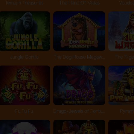
Temujin Treasures
The Hand Of Midas
Voodo
Jungle Gorilla
The Dog House Megaways
The Tige
Fu Fu Fu
Drago-Jewels of Fortune
Pyram