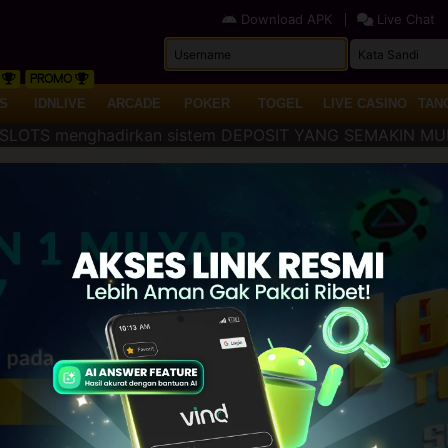
Download APK
Live Chat
O
PROMO
S
IDNLIVE
ARCADE
POKER
TOGEL
LIVE CASINO
TAN
T YANG SEMAKIN MUDAH Dengan FITUR Terbaru, Deposit Via