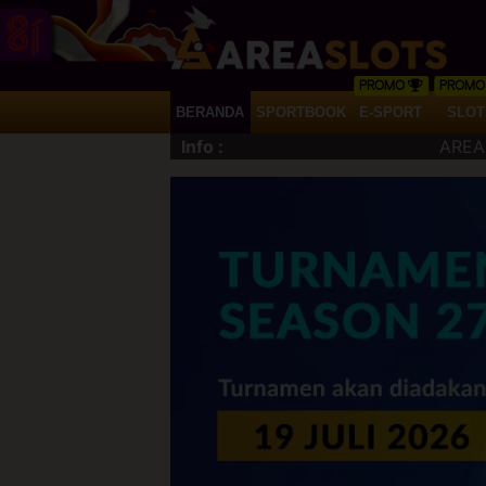
PROMO
PROM
BERANDA
SPORTBOOK
E-SPORT
SLOT
AREASLOTS menghadirkan sistem DEPOSI
Info :