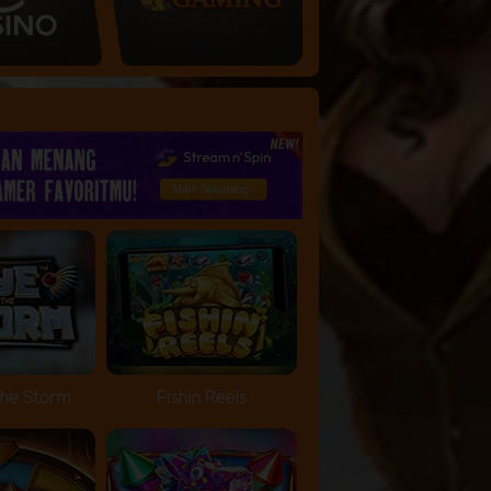
The Storm
Fishin Reels