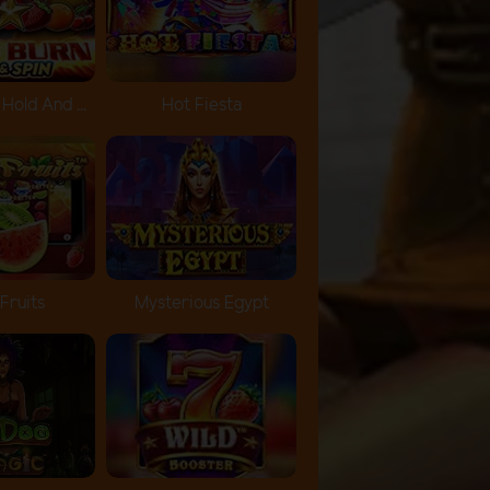
Hot To Burn Hold And Spin
Hot Fiesta
 Fruits
Mysterious Egypt