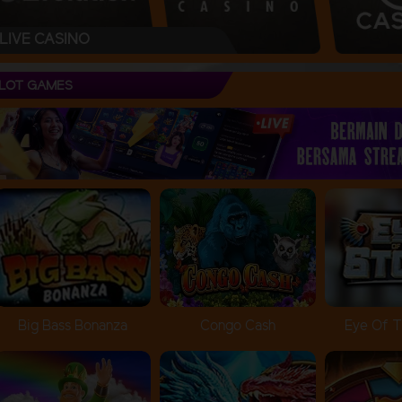
LIVE CASINO
LOT GAMES
Big Bass Bonanza
Congo Cash
Eye Of 