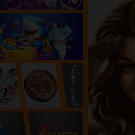
GAME LAINNYA