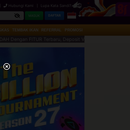
Hubungi Kami
Lupa Kata Sandi?
DAFTAR
GKAS
TEMBAK IKAN
REFERRAL
PROMOSI
 : - VIRTUAL ACCOUNT - E-WALLET - QRIS (SCAN BARCODE)