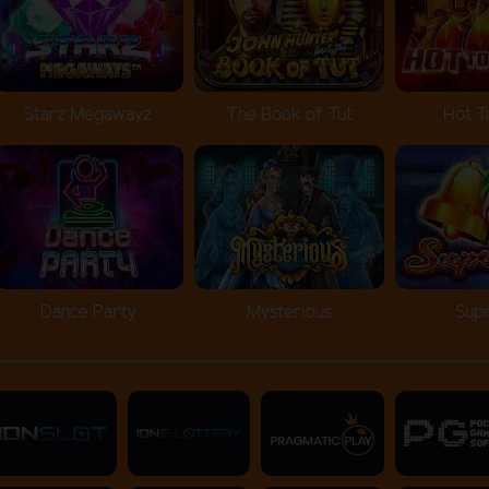
Starz Megawayz
The Book of Tut
Hot T
Dance Party
Mysterious
Sup