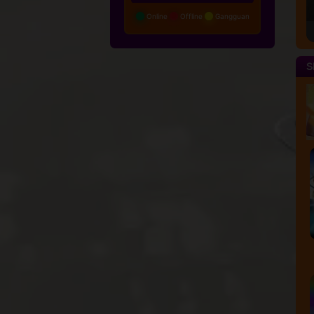
Online
Offline
Gangguan
S