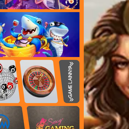
GAME LAINNYA