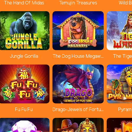
The Hand Of Midas
Temujin Treasures
Wild 
Jungle Gorilla
The Dog House Megaways
The Tige
Fu Fu Fu
Drago-Jewels of Fortune
Pyram