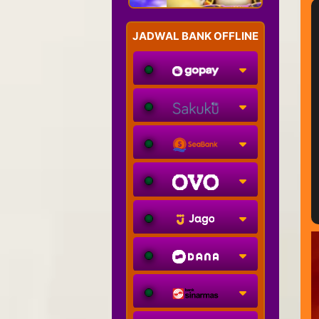
JADWAL BANK OFFLINE
UEFA EUROPA LEAGUE QU...
06/08, 11:00 PM
PIALA DENMARK
06/08, 11:00 PM
Maccabi Tel Aviv
VS
CSKA Sofia
Naestved
VS
Hvidovre
FT.Handicap
FT.Handicap
-0.50
0.50
 0
Away 0
0.25
-0.25
Home 0
Away 0
Over/Under
Over/Under
-1.01
-1.20
as 2.25
Di Bawah 2.25
-1.02
-1.19
Di Atas 2.25
Di Bawah 2.25
PLAY
PLAY