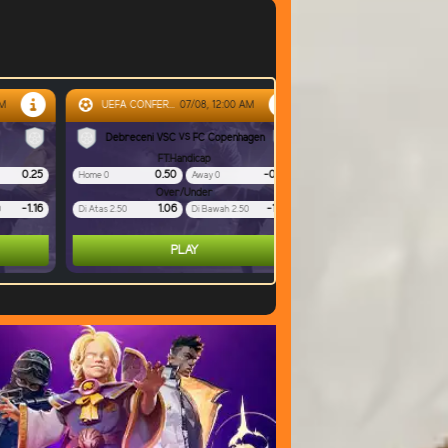
AM
UEFA EUROPA LEAGUE QU...
07/08, 12:00 AM
UEFA EUROPA LEAGUE QU...
07/
P
gen
PAOK
VS
A
Red Bull Salzburg
VS
Pafos FC
FT.Handi
FT.Handicap
-0.50
-0.75
Home 0
A
-1.00
1.00
Home 0
Away 0
Over/Un
Over/Under
-1.42
-1.19
0
Di Atas 2.50
D
-1.13
-1.06
Di Atas 2.75
Di Bawah 2.75
PLAY
PLAY