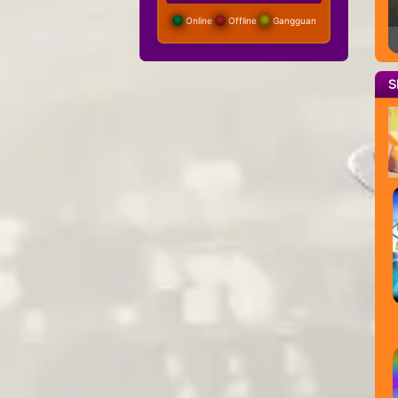
Online
Offline
Gangguan
S