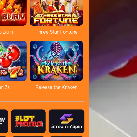
o Burn
Three Star Fortune
er 7s
Release the Kraken