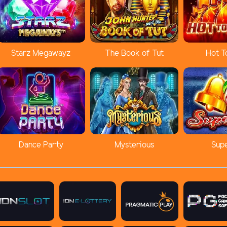
Starz Megawayz
The Book of Tut
Hot T
Dance Party
Mysterious
Sup