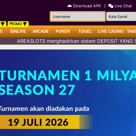
Download APK
Live Chat
O
PROMO
S
IDNLIVE
ARCADE
POKER
TOGEL
LIVE CASINO
TAN
tem DEPOSIT YANG SEMAKIN MUDAH Dengan FITUR Terbaru, 