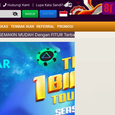
Hubungi Kami
Lupa Kata Sandi?
DAFTAR
GKAS
TEMBAK IKAN
REFERRAL
PROMOSI
Deposit Via : - VIRTUAL ACCOUNT - E-WALLET - QRIS (SCA