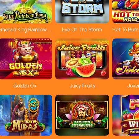
Emerald King Rainbow Road
Eye Of The Storm
Golden Ox
Juicy Fruits
Joke