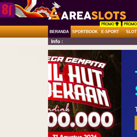
PROMO
PROM
BERANDA
SPORTBOOK
E-SPORT
SLOT
Info :
AREASLOTS menghadirkan sis