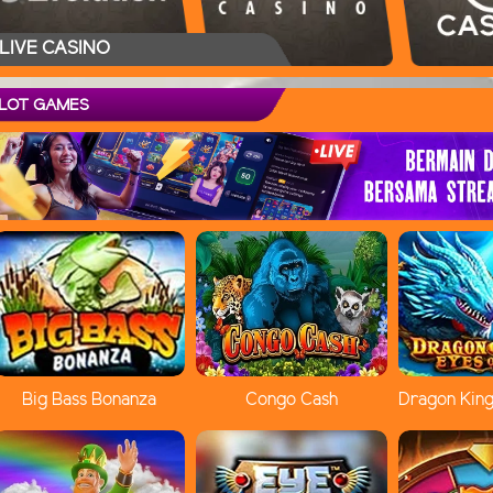
LIVE CASINO
LOT GAMES
Big Bass Bonanza
Congo Cash