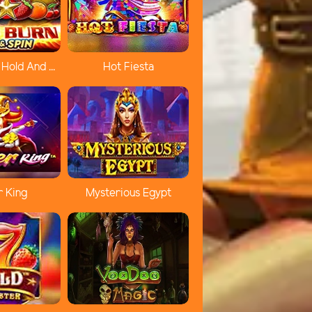
Hot To Burn Hold And Spin
Hot Fiesta
r King
Mysterious Egypt