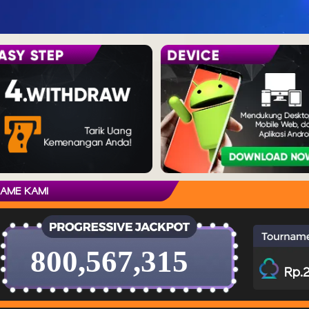
AME KAMI
800,567,315
Rp.