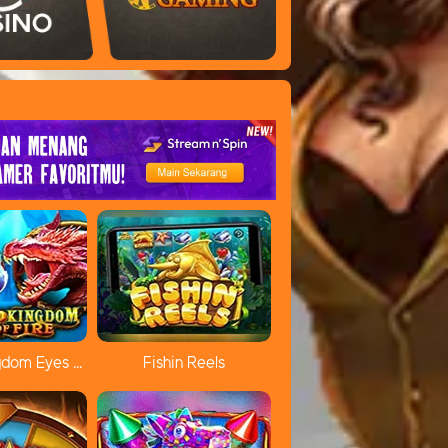
Dragon Kingdom Eyes of Fire
Fishin Reels