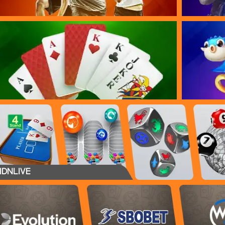
IDNLIVE