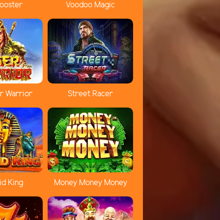
Booster
Voodoo Magic
r Warrior
Street Racer
id King
Money Money Money