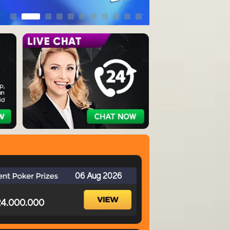
06 Aug 2026
24.000.000