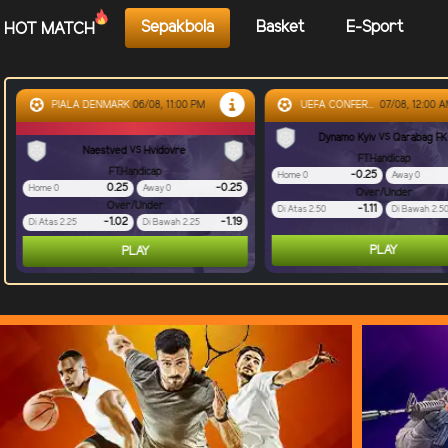
Sepakbola
Basket
E-Sport
HOT MATCH
UEFA CONFERENCE LEAGU...
07/08, 12:00 AM
UEFA CONFERENCE LEAGU...
07/08, 12:00 
PROMO SBO SPORT
Dynamo Kyiv
VS
Qarabag FK
Debreceni VSC
VS
FC Copenha
FT.Handicap
FT.Handicap
-0.25
0.25
0.50
Home 0
Away 0
Home 0
Away 0
Over/Under
Over/Under
-1.11
-1.16
1.06
Di Atas 2.50
Di Bawah 2.50
Di Atas 2.50
Di Bawah 2.5
PLAY
PLAY